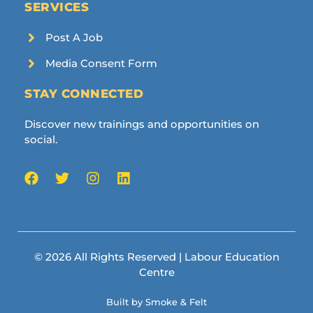
SERVICES
Post A Job
Media Consent Form
STAY CONNECTED
Discover new trainings and opportunities on
social.
© 2026 All Rights Reserved | Labour Education
Centre
Built by Smoke & Felt