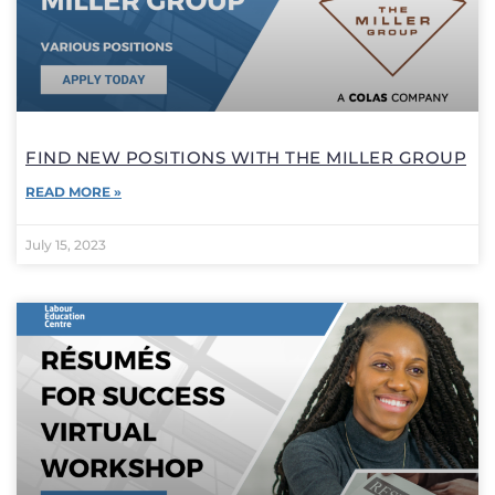
FIND NEW POSITIONS WITH THE MILLER GROUP
READ MORE »
July 15, 2023