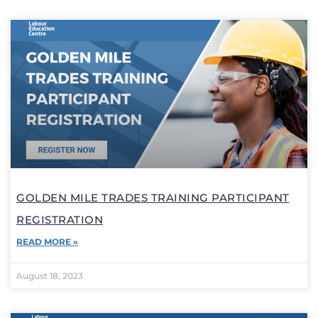
GOLDEN MILE TRADES TRAINING PARTICIPANT
REGISTRATION
READ MORE »
August 18, 2023