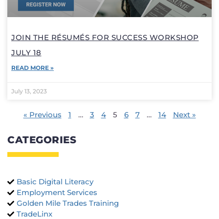
JOIN THE RÉSUMÉS FOR SUCCESS WORKSHOP
JULY 18
READ MORE »
July 13, 2023
« Previous
1
…
3
4
5
6
7
…
14
Next »
CATEGORIES
Basic Digital Literacy
Employment Services
Golden Mile Trades Training
TradeLinx