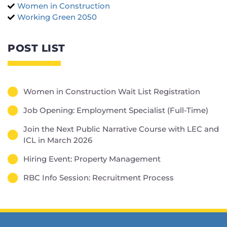
Women in Construction
Working Green 2050
POST LIST
Women in Construction Wait List Registration
Job Opening: Employment Specialist (Full-Time)
Join the Next Public Narrative Course with LEC and
ICL in March 2026
Hiring Event: Property Management
RBC Info Session: Recruitment Process