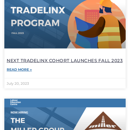
NEXT TRADELINX COHORT LAUNCHES FALL 2023
READ MORE »
July 20, 2023