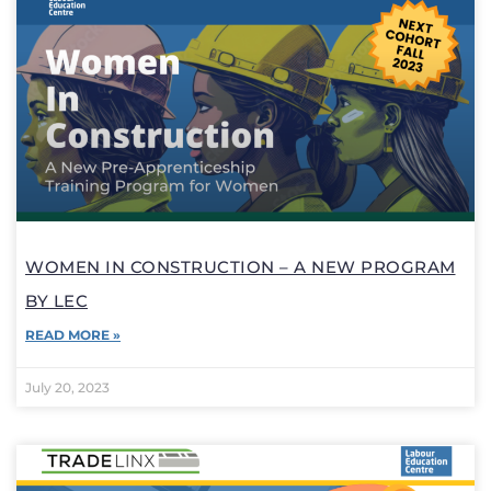
WOMEN IN CONSTRUCTION – A NEW PROGRAM
BY LEC
READ MORE »
July 20, 2023