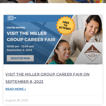
VISIT THE MILLER GROUP CAREER FAIR ON
SEPTEMBER 8, 2023
READ MORE »
August 29, 2023