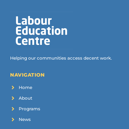
Helping our communities access decent work.
NAVIGATION
Home
About
Programs
News