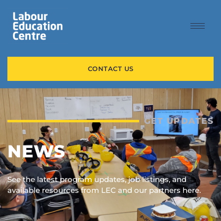
content
CONTACT US
GET UPDATES
NEWS
See the latest program updates, job listings, and
available resources from LEC and our partners here.