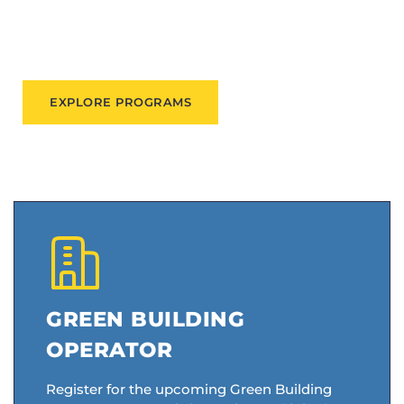
people expand their skills, find good jobs, and
participate in their communities.
EXPLORE PROGRAMS
GREEN BUILDING
OPERATOR
Register for the upcoming Green Building