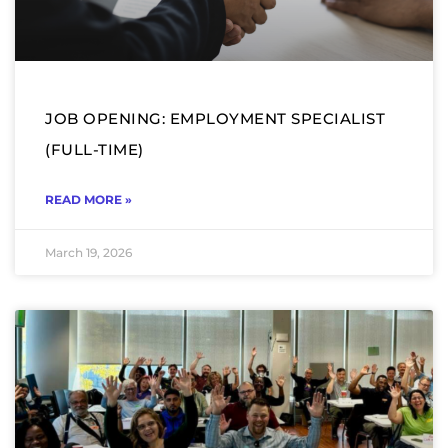
JOB OPENING: EMPLOYMENT SPECIALIST
(FULL-TIME)
READ MORE »
March 19, 2026