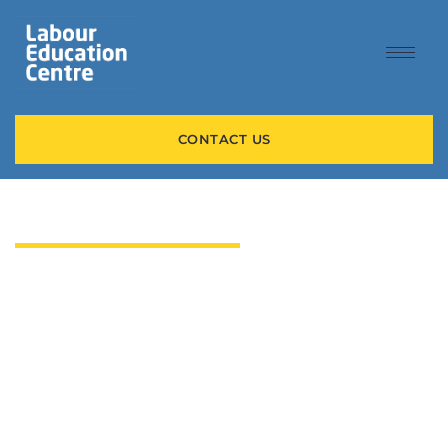
CONTACT US
WELCOME TO LEC
LOOKING FOR WORK
OR TRAINING?
Whether you’re looking for your next job or need help
exploring a new career path, our team of experts helps