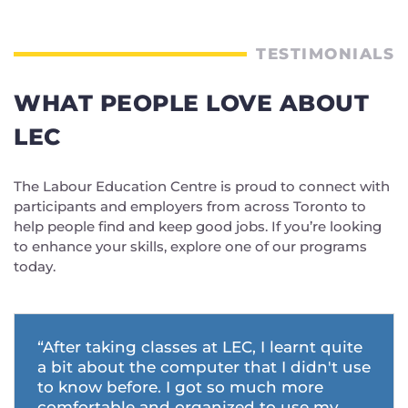
TESTIMONIALS
WHAT PEOPLE LOVE ABOUT
LEC
The Labour Education Centre is proud to connect with
participants and employers from across Toronto to
help people find and keep good jobs. If you’re looking
to enhance your skills, explore one of our programs
today.
“After taking classes at LEC, I learnt quite
a bit about the computer that I didn't use
to know before. I got so much more
comfortable and organized to use my