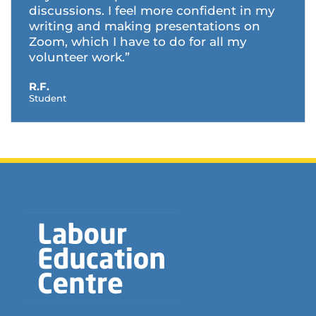
discussions. I feel more confident in my
writing and making presentations on
Zoom, which I have to do for all my
volunteer work.”
R.F.
Student