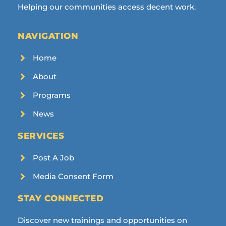
Helping our communities access decent work.
NAVIGATION
Home
About
Programs
News
SERVICES
Post A Job
Media Consent Form
STAY CONNECTED
Discover new trainings and opportunities on