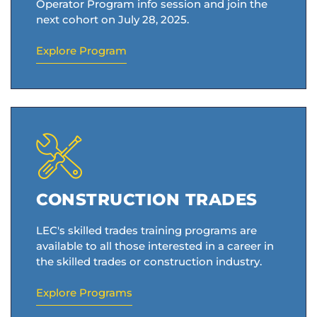
Operator Program info session and join the
next cohort on July 28, 2025.
Explore Program
CONSTRUCTION TRADES
LEC's skilled trades training programs are
available to all those interested in a career in
the skilled trades or construction industry.
Explore Programs