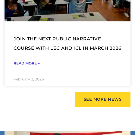
JOIN THE NEXT PUBLIC NARRATIVE
COURSE WITH LEC AND ICL IN MARCH 2026
READ MORE »
February 2, 2026
SEE MORE NEWS