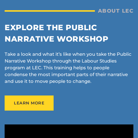
ABOUT LEC
EXPLORE THE PUBLIC
NARRATIVE WORKSHOP
Take a look and what it’s like when you take the Public
Narrative Workshop through the Labour Studies
program at LEC. This training helps to people
condense the most important parts of their narrative
and use it to move people to change.
LEARN MORE