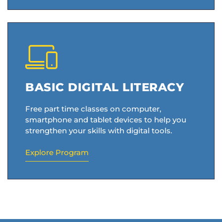
BASIC DIGITAL LITERACY
Free part time classes on computer,
smartphone and tablet devices to help you
strengthen your skills with digital tools.
Explore Program