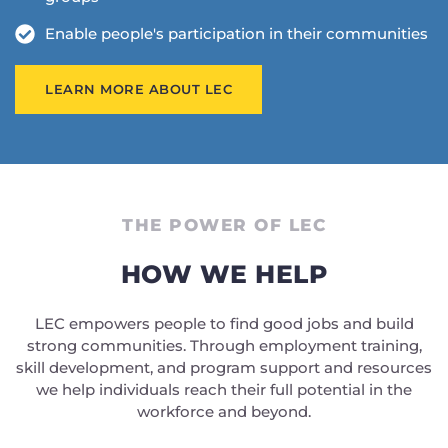
Enable people's participation in their communities
LEARN MORE ABOUT LEC
THE POWER OF LEC
HOW WE HELP
LEC empowers people to find good jobs and build
strong communities. Through employment training,
skill development, and program support and resources
we help individuals reach their full potential in the
workforce and beyond.