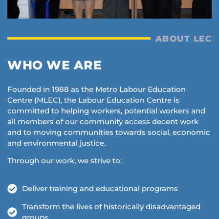
ABOUT LEC
WHO WE ARE
Founded in 1988 as the Metro Labour Education
Centre (MLEC), the Labour Education Centre is
committed to helping workers, potential workers and
all members of our community access decent work
and to moving communities towards social, economic
and environmental justice.
Through our work, we strive to:
Deliver training and educational programs
Transform the lives of historically disadvantaged
groups