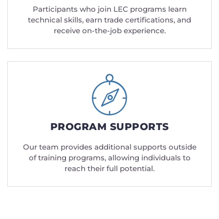
Participants who join LEC programs learn
technical skills, earn trade certifications, and
receive on-the-job experience.
PROGRAM SUPPORTS
Our team provides additional supports outside
of training programs, allowing individuals to
reach their full potential.