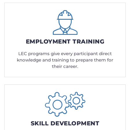
EMPLOYMENT TRAINING
LEC programs give every participant direct
knowledge and training to prepare them for
their career.
SKILL DEVELOPMENT