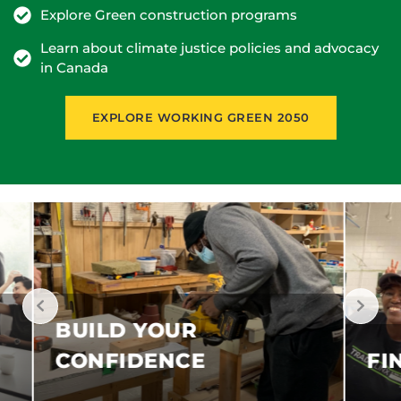
Explore Green construction programs
Learn about climate justice policies and advocacy
in Canada
EXPLORE WORKING GREEN 2050
FIND OPPORTUNITIES
G