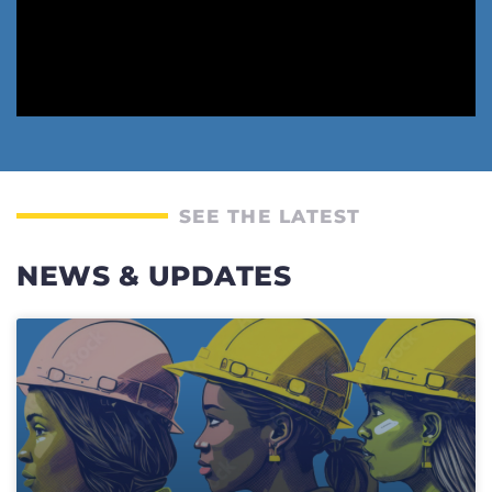
SEE THE LATEST
NEWS & UPDATES