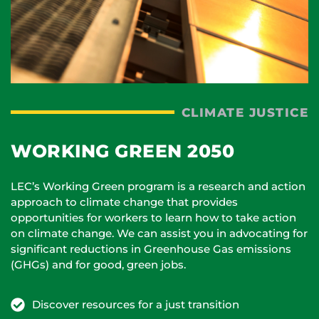
CLIMATE JUSTICE
WORKING GREEN 2050
LEC’s Working Green program is a research and action
approach to climate change that provides
opportunities for workers to learn how to take action
on climate change. We can assist you in advocating for
significant reductions in Greenhouse Gas emissions
(GHGs) and for good, green jobs.
Discover resources for a just transition