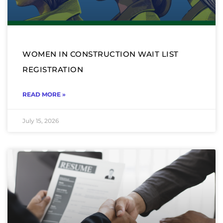
WOMEN IN CONSTRUCTION WAIT LIST
REGISTRATION
READ MORE »
July 15, 2026