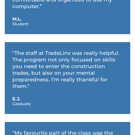
computer.”
M.L.
Student
"The staff at TradeLinx was really helpful.
The program not only focused on skills
you need to enter the construction
trades, but also on your mental
preparedness. I’m really thankful for
them."
E.J.
Graduate
"My favourite part of the class was the