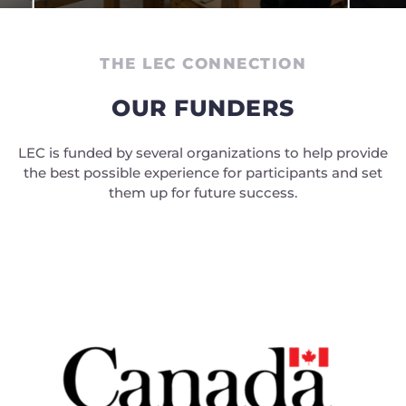
THE LEC CONNECTION
OUR FUNDERS
LEC is funded by several organizations to help provide
the best possible experience for participants and set
them up for future success.