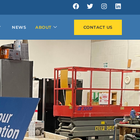
NEWS
ABOUT
CONTACT US