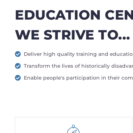
EDUCATION CEN
WE STRIVE TO...
Deliver high quality training and educati
Transform the lives of historically disad
Enable people's participation in their co