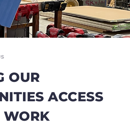
US
G OUR
ITIES ACCESS
T WORK