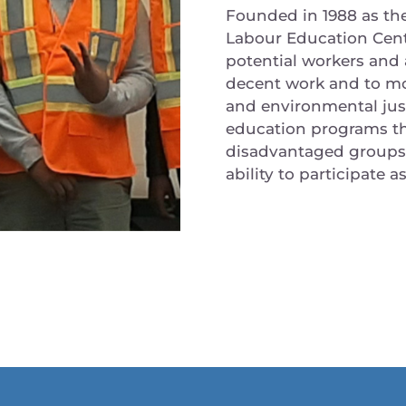
Founded in 1988 as th
Labour Education Cent
potential workers and
decent work and to m
and environmental just
education programs tha
disadvantaged groups b
ability to participate 