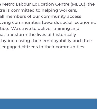
e Metro Labour Education Centre (MLEC), the
re is committed to helping workers,
 all members of our community access
oving communities towards social, economic
ice. We strive to deliver training and
t transform the lives of historically
y increasing their employability and their
as engaged citizens in their communities.