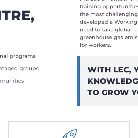
training opportunitie
TRE,
the most challenging
developed a Working 
need to take global co
greenhouse gas emissi
for workers.
onal programs
WITH LEC, 
vantaged groups
KNOWLEDGE
mmunities
TO GROW Y