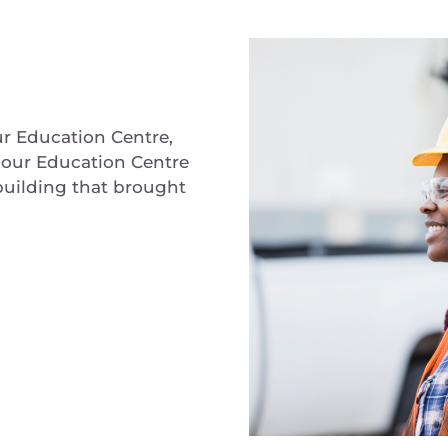
ur Education Centre,
bour Education Centre
 building that brought