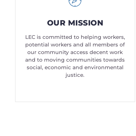
OUR MISSION
LEC is committed to helping workers,
potential workers and all members of
our community access decent work
and to moving communities towards
social, economic and environmental
justice.