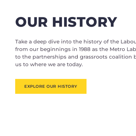
OUR HISTORY
Take a deep dive into the history of the Labo
from our beginnings in 1988 as the Metro La
to the partnerships and grassroots coalition
us to where we are today.
EXPLORE OUR HISTORY