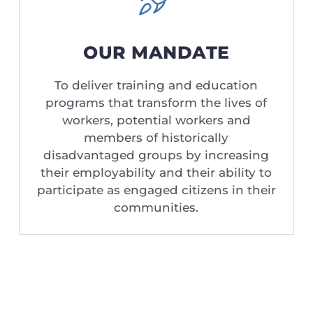
OUR MANDATE
To deliver training and education
programs that transform the lives of
workers, potential workers and
members of historically
disadvantaged groups by increasing
their employability and their ability to
participate as engaged citizens in their
communities.