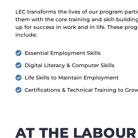
LEC transforms the lives of our program part
them with the core training and skill-buildin
up for success in work and in life. These p
include:
Essential Employment Skills
Digital Literacy & Computer Skills
Life Skills to Maintain Employment
Certifications & Technical Training to Gro
AT THE LABOUR