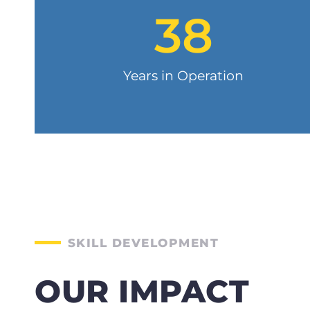
38
Years in Operation
SKILL DEVELOPMENT
OUR IMPACT