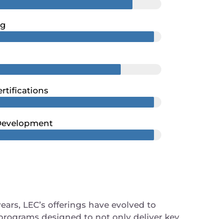
ng
rtifications
 Development
years, LEC’s offerings have evolved to
programs designed to not only deliver key