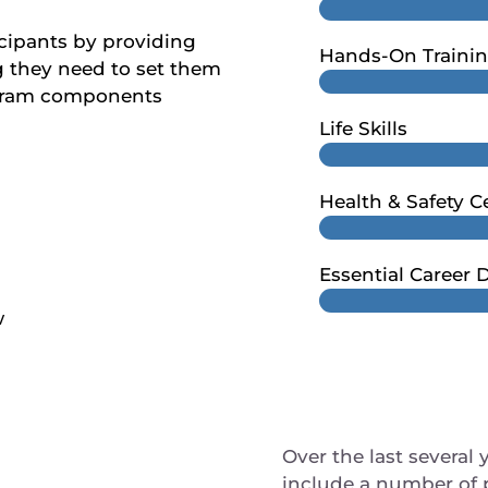
icipants by providing
Hands-On Traini
g they need to set them
rogram components
Life Skills
Health & Safety Ce
Essential Career
w
Over the last several 
include a number of 