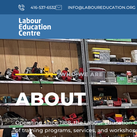
416-537-6532
INFO@LABOUREDUCATION.ORG
WHO WE ARE
ABOUT
Operating since 1988, the Labour Education Ce
of training programs, services, and workshop