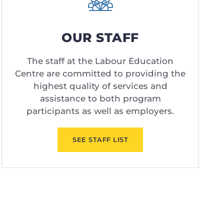
OUR STAFF
The staff at the Labour Education
Centre are committed to providing the
highest quality of services and
assistance to both program
participants as well as employers.
SEE STAFF LIST