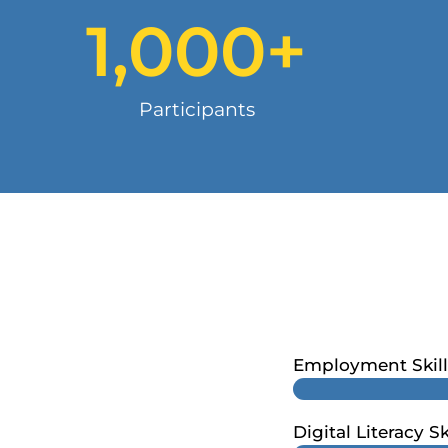
1,000
+
Participants
Employment Skill
Digital Literacy Sk