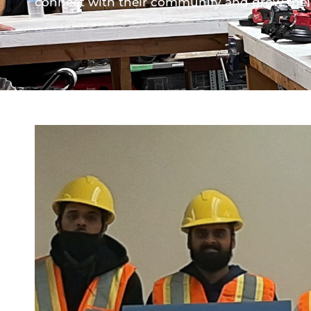
connect with their community and grow their