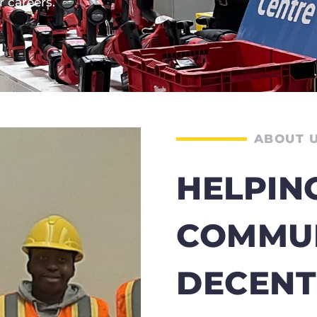
 careers.
ABOUT 
HELPIN
COMMUN
DECEN