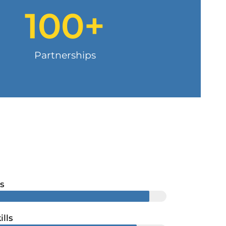
100
+
Partnerships
s
ills