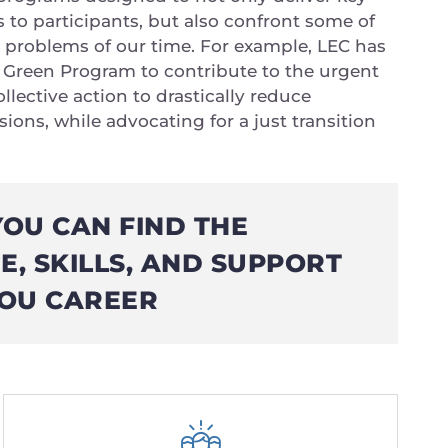
s to participants, but also confront some of
 problems of our time. For example, LEC has
Green Program to contribute to the urgent
llective action to drastically reduce
ons, while advocating for a just transition
YOU CAN FIND THE
, SKILLS, AND SUPPORT
OU CAREER