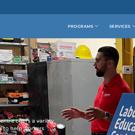
PROGRAMS
SERVICES
ntre offers a variety
s to help workers