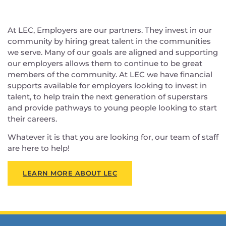
At LEC, Employers are our partners. They invest in our
community by hiring great talent in the communities
we serve. Many of our goals are aligned and supporting
our employers allows them to continue to be great
members of the community. At LEC we have financial
supports available for employers looking to invest in
talent, to help train the next generation of superstars
and provide pathways to young people looking to start
their careers.
Whatever it is that you are looking for, our team of staff
are here to help!
LEARN MORE ABOUT LEC