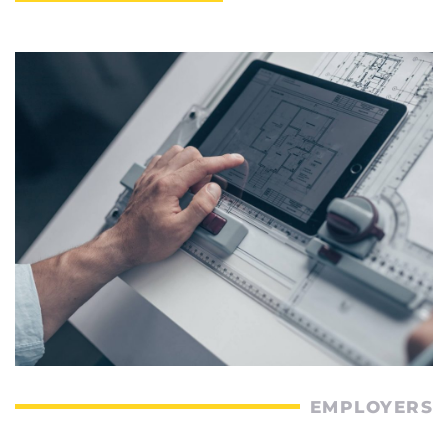
EMPLOYERS