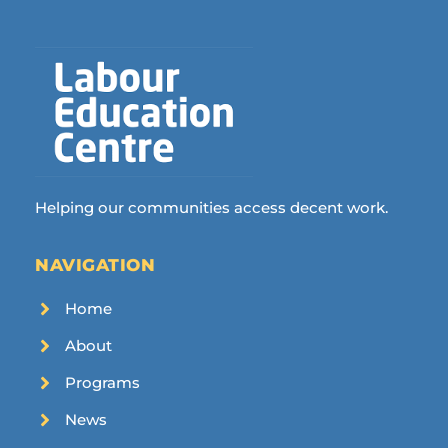
Helping our communities access decent work.
NAVIGATION
Home
About
Programs
News