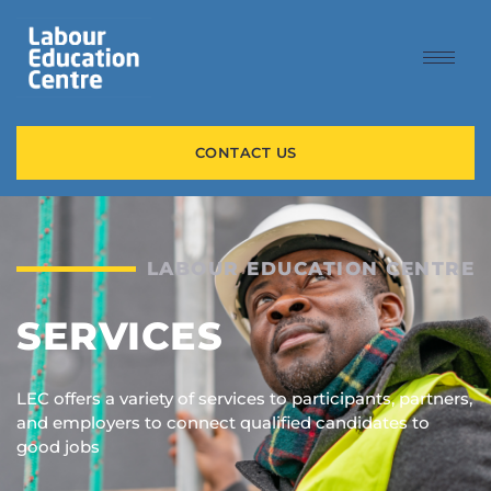
content
CONTACT US
LABOUR EDUCATION CENTRE
SERVICES
LEC offers a variety of services to participants, partners,
and employers to connect qualified candidates to
good jobs