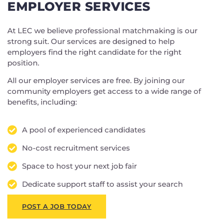
EMPLOYER SERVICES
At LEC we believe professional matchmaking is our
strong suit. Our services are designed to help
employers find the right candidate for the right
position.
All our employer services are free. By joining our
community employers get access to a wide range of
benefits, including:
A pool of experienced candidates
No-cost recruitment services
Space to host your next job fair
Dedicate support staff to assist your search
POST A JOB TODAY