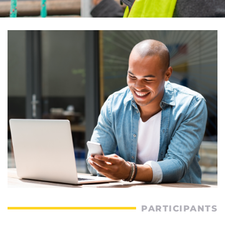
PARTICIPANTS