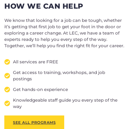
HOW WE CAN HELP
We know that looking for a job can be tough, whether
it’s getting that first job to get your foot in the door or
exploring a career change. At LEC, we have a team of
experts ready to help you every step of the way.
Together, we’ll help you find the right fit for your career.
All services are FREE
Get access to training, workshops, and job
postings
Get hands-on experience
Knowledgeable staff guide you every step of the
way
SEE ALL PROGRAMS