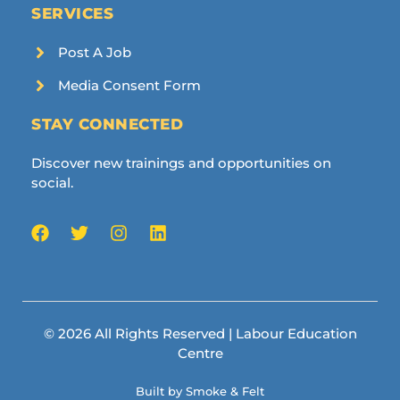
SERVICES
Post A Job
Media Consent Form
STAY CONNECTED
Discover new trainings and opportunities on
social.
© 2026 All Rights Reserved | Labour Education
Centre
Built by Smoke & Felt