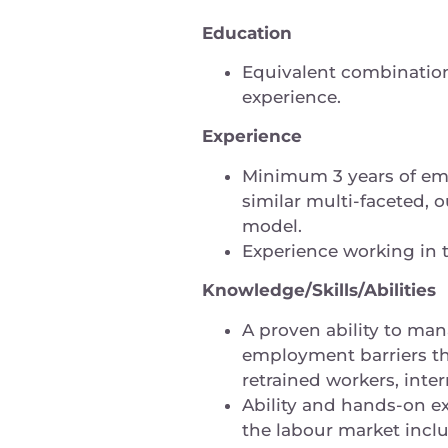
Education
Equivalent combination 
experience.
Experience
Minimum 3 years of em
similar multi-faceted
model.
Experience working in 
Knowledge/Skills/Abilities
A proven ability to man
employment barriers thr
retrained workers, inter
Ability and hands-on exp
the labour market incl