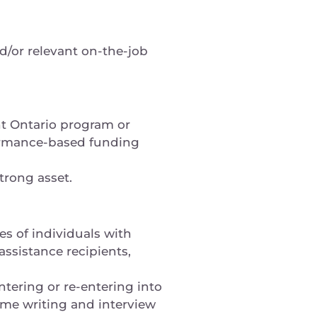
d/or relevant on-the-job
t Ontario program or
ormance-based funding
trong asset.
s of individuals with
assistance recipients,
ntering or re-entering into
ume writing and interview