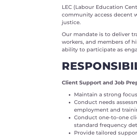
LEC (Labour Education Centr
community access decent w
justice.
Our mandate is to deliver t
workers, and members of his
ability to participate as en
RESPONSIBIL
Client Support and Job Pre
Maintain a strong focus
Conduct needs assessme
employment and traini
Conduct one-to-one cli
standard frequency det
Provide tailored suppor