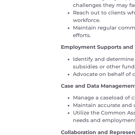
challenges they may f
Reach out to clients wh
workforce.
Maintain regular commu
efforts.
Employment Supports and R
Identify and determine 
subsidies or other fun
Advocate on behalf of 
Case and Data Manageme
Manage a caseload of cl
Maintain accurate and 
Utilize the Common Asse
needs and employment
Collaboration and Represen