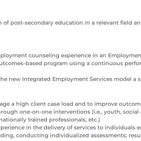
of post-secondary education in a relevant field an
ployment counseling experience in an Employmen
, outcomes-based program using a continuous perf
the new Integrated Employment Services model a s
age a high client case load and to improve outcome
ough one-on-one interventions (i.e., youth, social 
nationally trained professionals, etc.)
erience in the delivery of services to individuals e
uding, conducting individualized assessments; res