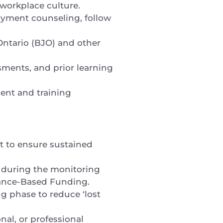
d workplace culture.
loyment counseling, follow
 Ontario (BJO) and other
sments, and prior learning
ent and training
t to ensure sustained
, during the monitoring
mance-Based Funding.
g phase to reduce ‘lost
nal, or professional