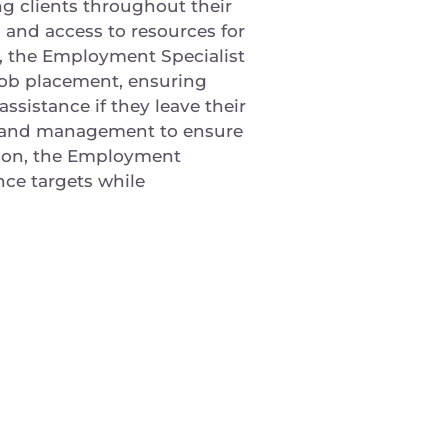
g clients throughout their
 and access to resources for
t, the Employment Specialist
r job placement, ensuring
ssistance if they leave their
on and management to ensure
ition, the Employment
ce targets while