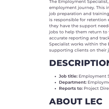
The Employment Specialist, 
employment journey. This in
job preparation and trainin
is responsible for retention 
they have the support needed
jobs to help them return to
accurate reporting and trac
Specialist works within th
supporting clients on their
DESCRIPTIO
Job title:
Employment Sp
Department:
Employmen
Reports to:
Project Dir
ABOUT LEC