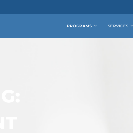
PROGRAMS
SERVICES
G:
NT