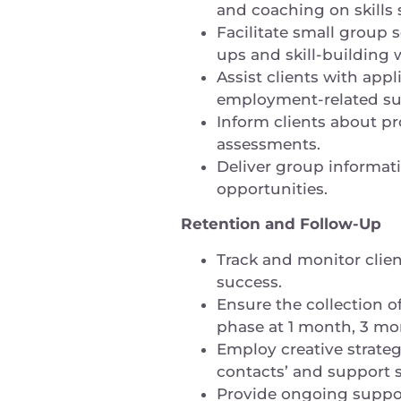
and coaching on skills
Facilitate small group 
ups and skill-building
Assist clients with app
employment-related s
Inform clients about pr
assessments.
Deliver group informat
opportunities.
Retention and Follow-Up
Track and monitor clie
success.
Ensure the collection 
phase at 1 month, 3 mo
Employ creative strateg
contacts’ and support 
Provide ongoing support 