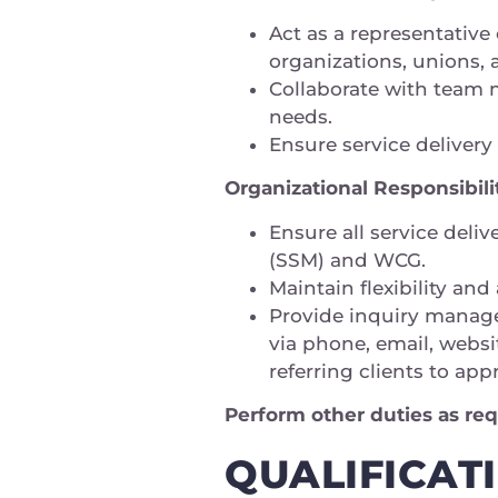
Act as a representative
organizations, unions
Collaborate with team m
needs.
Ensure service deliver
Organizational Responsibili
Ensure all service deli
(SSM) and WCG.
Maintain flexibility and
Provide inquiry manage
via phone, email, websi
referring clients to ap
Perform other duties as req
QUALIFICAT