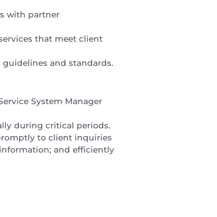
s with partner
ervices that meet client
) guidelines and standards.
e Service System Manager
lly during critical periods.
omptly to client inquiries
information; and efficiently