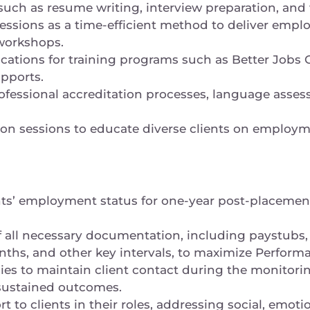
 such as resume writing, interview preparation, an
sessions as a time-efficient method to deliver emp
 workshops.
lications for training programs such as Better Jobs
upports.
ofessional accreditation processes, language asses
ion sessions to educate diverse clients on employm
nts’ employment status for one-year post-placemen
of all necessary documentation, including paystubs
nths, and other key intervals, to maximize Perfor
ies to maintain client contact during the monitorin
sustained outcomes.
to clients in their roles, addressing social, emotio