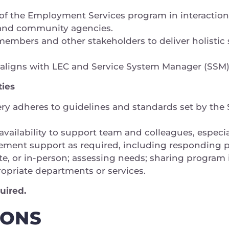
 of the Employment Services program in interaction
, and community agencies.
embers and other stakeholders to deliver holistic s
y aligns with LEC and Service System Manager (SSM
ties
very adheres to guidelines and standards set by th
 availability to support team and colleagues, especia
ment support as required, including responding pr
te, or in-person; assessing needs; sharing program 
propriate departments or services.
uired.
IONS