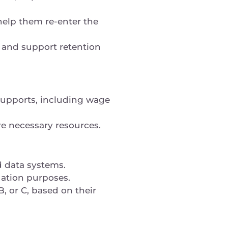
 help them re-enter the
 and support retention
 supports, including wage
ure necessary resources.
d data systems.
uation purposes.
, or C, based on their