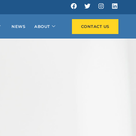
NEWS
ABOUT
CONTACT US