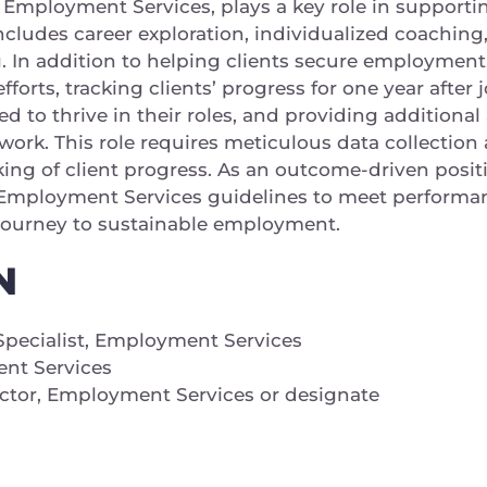
Employment Services, plays a key role in supportin
cludes career exploration, individualized coaching,
g. In addition to helping clients secure employmen
efforts, tracking clients’ progress for one year afte
 to thrive in their roles, and providing additional a
 work. This role requires meticulous data collecti
king of client progress. As an outcome-driven pos
e Employment Services guidelines to meet performan
 journey to sustainable employment.
N
ecialist, Employment Services
t Services
ector, Employment Services or designate