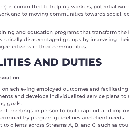
e) is committed to helping workers, potential wor
ork and to moving communities towards social, e
raining and education programs that transform the l
torically disadvantaged groups by increasing their
gaged citizens in their communities.
ITIES AND DUTIES
paration
 on achieving employed outcomes and facilitating jo
nts and develops individualized service plans to s
ng goals.
ent meetings in person to build rapport and impro
ermined by program guidelines and client needs.
t to clients across Streams A, B, and C, such as cou