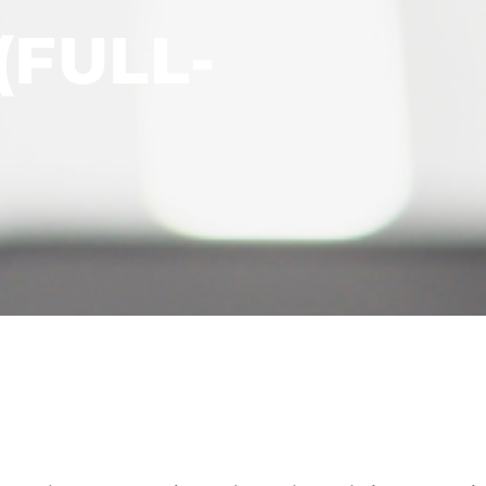
(FULL-