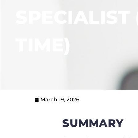
SPECIALIST 
TIME)
March 19, 2026
SUMMARY