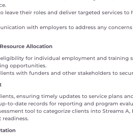
ace.
o leave their roles and deliver targeted services to
nication with employers to address any concerns
esource Allocation
eligibility for individual employment and training
ding opportunities.
clients with funders and other stakeholders to sec
nt
ients, ensuring timely updates to service plans an
up-to-date records for reporting and program eval
ssment tool to categorize clients into Streams A, B
 readiness.
tation