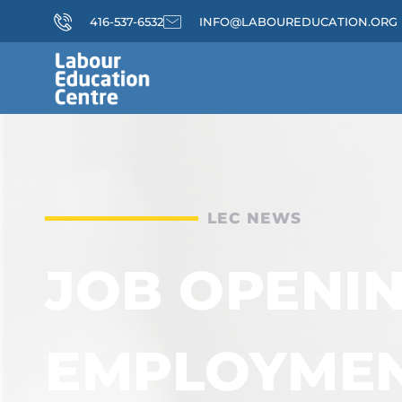
416-537-6532
INFO@LABOUREDUCATION.ORG
LEC NEWS
JOB OPENIN
EMPLOYME