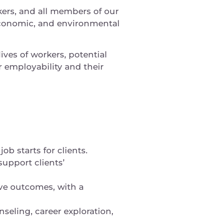
kers, and all members of our
conomic, and environmental
ives of workers, potential
 employability and their
b starts for clients.
upport clients’
ve outcomes, with a
nseling, career exploration,