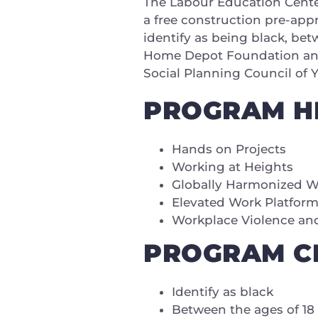
The Labour Education Center
a free construction pre-app
identify as being black, bet
Home Depot Foundation and 
Social Planning Council of 
PROGRAM H
Hands on Projects
Working at Heights
Globally Harmonized 
Elevated Work Platfor
Workplace Violence an
PROGRAM CR
Identify as black
Between the ages of 18 