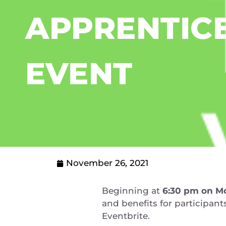
APPRENTIC
EVENT
November 26, 2021
Beginning at
6:30 pm on
Mo
and benefits for participan
Eventbrite.