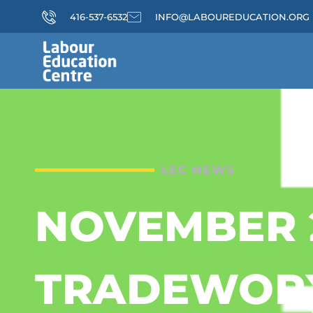
416-537-6532
INFO@LABOUREDUCATION.ORG
LEC NEWS
NOVEMBER 
TRADEWOR