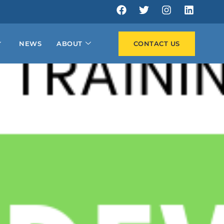
NEWS
ABOUT
CONTACT US