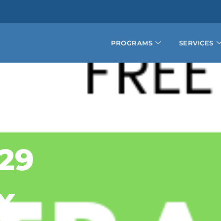
PROGRAMS
SERVICES
29
X