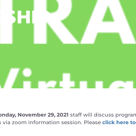
ESHIP
nday, November 29, 2021
staff will discuss program
ts via zoom information session. Please
click here to