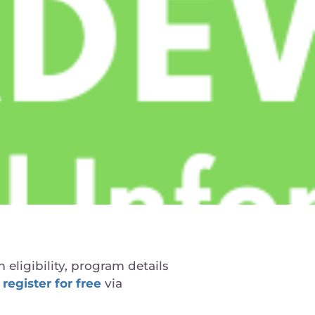
 eligibility, program details
 register for free
via