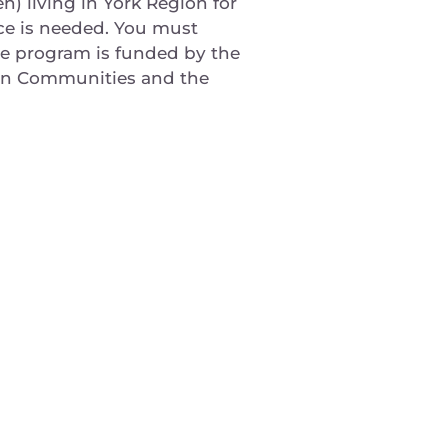
) living in York Region for
ce is needed. You must
The program is funded by the
can Communities and the