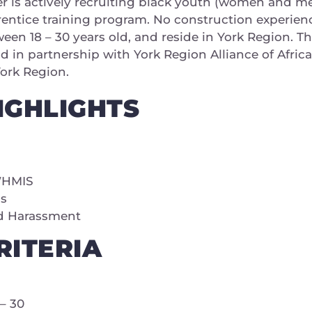
 is actively recruiting black youth (women and men
rentice training program. No construction experien
ween 18 – 30 years old, and reside in York Region. 
in partnership with York Region Alliance of Afri
York Region.
IGHLIGHTS
WHMIS
ms
d Harassment
ITERIA
– 30