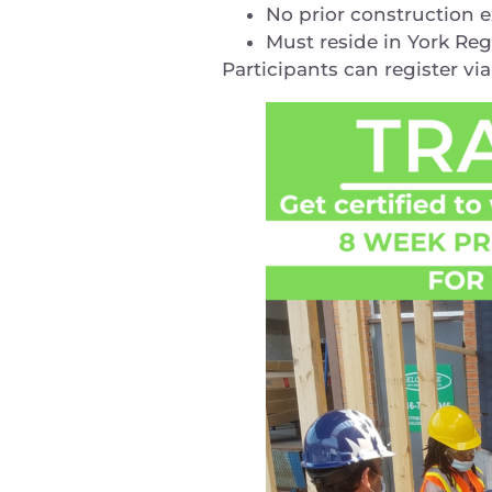
No prior construction 
Must reside in York Re
Participants can register vi