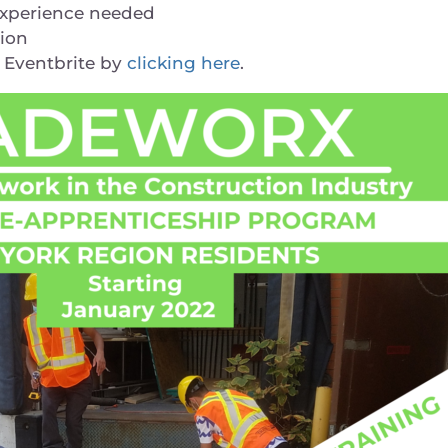
experience needed
gion
a Eventbrite by
clicking here
.