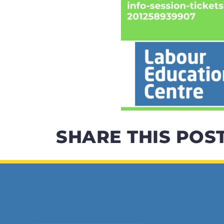
SHARE THIS POS