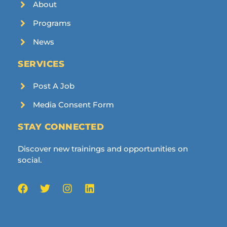
About
Programs
News
SERVICES
Post A Job
Media Consent Form
STAY CONNECTED
Discover new trainings and opportunities on
social.