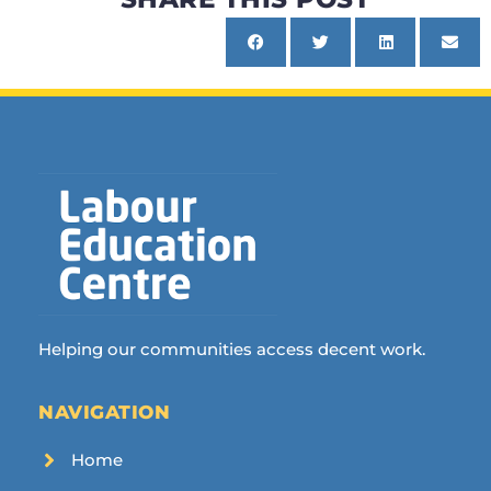
Helping our communities access decent work.
NAVIGATION
Home