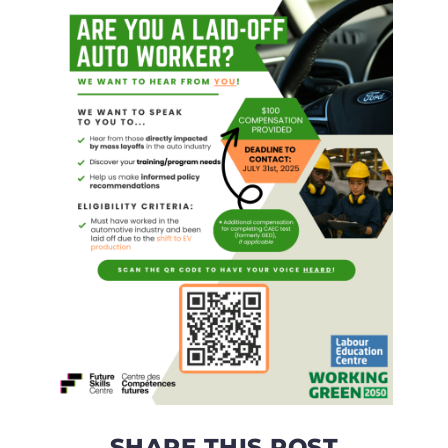
SHARE THIS POST