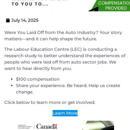
July 14, 2025
Were You Laid Off from the Auto Industry? Your story
matters—and it can help shape the future.
The Labour Education Centre (LEC) is conducting a
research study to better understand the experiences of
people who were laid off from auto sector jobs. We
want to hear directly from you.
$100 compensation
Share your experience. Be heard. Help us create
change.
Click below to learn more or get involved.
Learn More