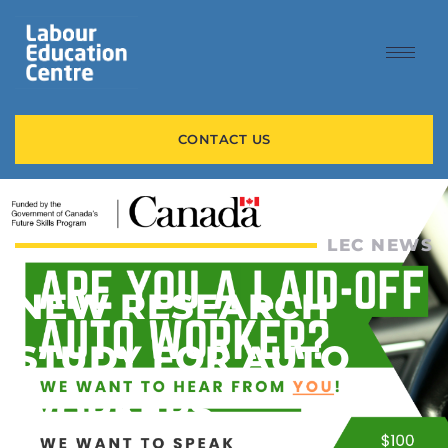
CONTACT US
LEC NEWS
NEW RESEARCH
STUDY FOR AUTO
WORKERS