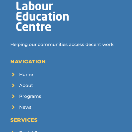
Helping our communities access decent work.
NAVIGATION
Home
About
Programs
News
SERVICES