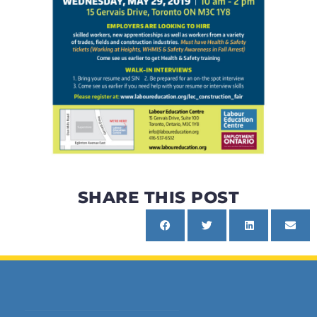
SHARE THIS POST