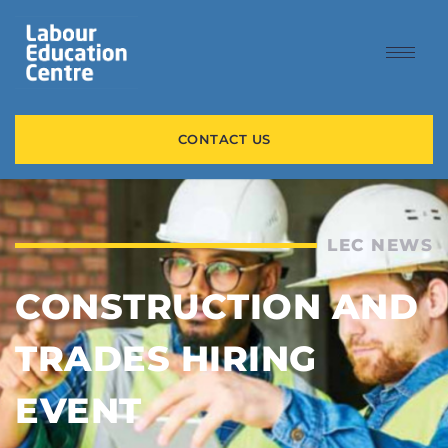
CONTACT US
LEC NEWS
CONSTRUCTION AND
TRADES HIRING
EVENT