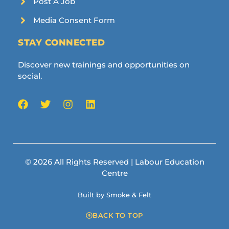
Post A Job
Media Consent Form
STAY CONNECTED
Discover new trainings and opportunities on
social.
© 2026 All Rights Reserved | Labour Education
Centre
Built by Smoke & Felt
BACK TO TOP