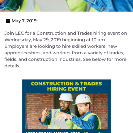
May 7, 2019
Join LEC for a Construction and Trades hiring event on
Wednesday, May 29, 2019 beginning at 10 am.
Employers are looking to hire skilled workers, new
apprenticeships, and workers from a variety of trades,
fields, and construction industries. See below for more
details.