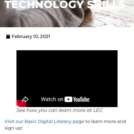
TECHNOLOGY SKILLS
February 10, 2021
See how you can learn more at LEC
Visit our Basic Digital Literacy page
to learn more and
sign up!