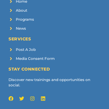
Home
About
Programs
News
SERVICES
Post A Job
Media Consent Form
STAY CONNECTED
Discover new trainings and opportunities on
social.