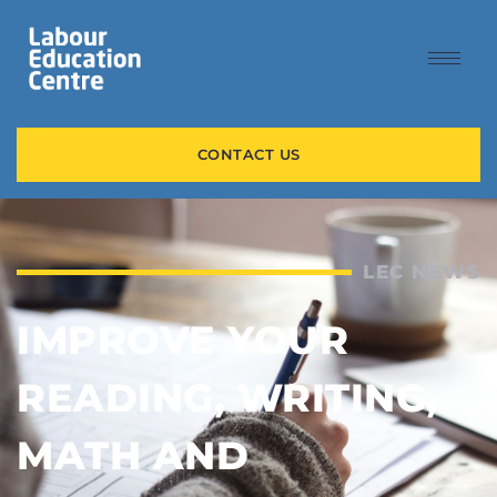
CONTACT US
LEC NEWS
IMPROVE YOUR
READING, WRITING,
MATH AND