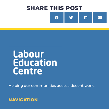
SHARE THIS POST
Helping our communities access decent work.
NAVIGATION