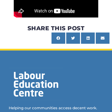
SHARE THIS POST
Helping our communities access decent work.