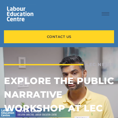
CONTACT US
LEC NEWS
EXPLORE THE PUBLIC
NARRATIVE
WORKSHOP AT LEC