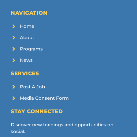
NAVIGATION
Home
About
Programs
News
SERVICES
Post A Job
Media Consent Form
STAY CONNECTED
Discover new trainings and opportunities on
social.