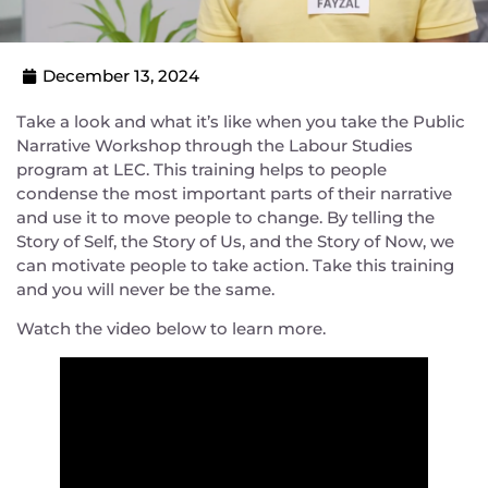
December 13, 2024
Take a look and what it’s like when you take the Public
Narrative Workshop through the Labour Studies
program at LEC. This training helps to people
condense the most important parts of their narrative
and use it to move people to change. By telling the
Story of Self, the Story of Us, and the Story of Now, we
can motivate people to take action. Take this training
and you will never be the same.
Watch the video below to learn more.