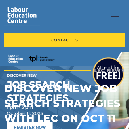
CONTACT US
LEC NEWS
DISCOVER NEW JOB
SEARCH STRATEGIES
WITH LEC ON OCT 11