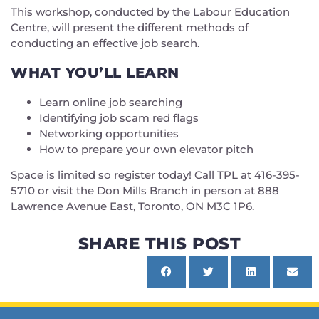
This workshop, conducted by the Labour Education
Centre, will present the different methods of
conducting an effective job search.
WHAT YOU’LL LEARN
Learn online job searching
Identifying job scam red flags
Networking opportunities
How to prepare your own elevator pitch
Space is limited so register today! Call TPL at 416-395-
5710 or visit the Don Mills Branch in person at 888
Lawrence Avenue East, Toronto, ON M3C 1P6.
SHARE THIS POST