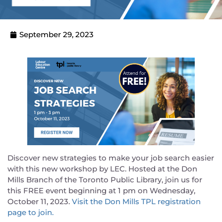
September 29, 2023
Discover new strategies to make your job search easier
with this new workshop by LEC. Hosted at the Don
Mills Branch of the Toronto Public Library, join us for
this FREE event beginning at 1 pm on Wednesday,
October 11, 2023.
Visit the Don Mills TPL registration
page to join.