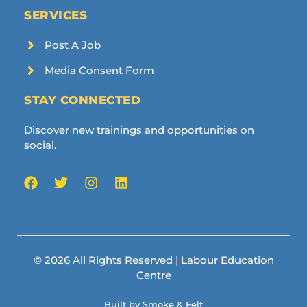
SERVICES
Post A Job
Media Consent Form
STAY CONNECTED
Discover new trainings and opportunities on
social.
© 2026 All Rights Reserved | Labour Education
Centre
Built by Smoke & Felt