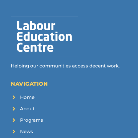
Helping our communities access decent work.
NAVIGATION
Home
About
Programs
News