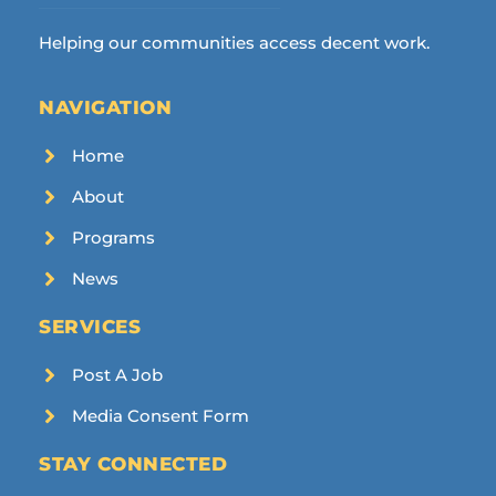
Helping our communities access decent work.
NAVIGATION
Home
About
Programs
News
SERVICES
Post A Job
Media Consent Form
STAY CONNECTED