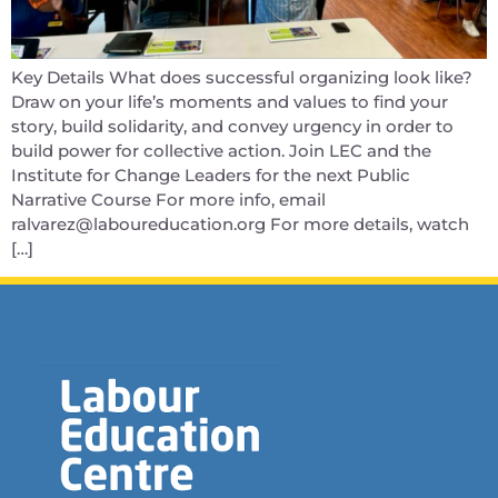
Key Details What does successful organizing look like?
Draw on your life’s moments and values to find your
story, build solidarity, and convey urgency in order to
build power for collective action. Join LEC and the
Institute for Change Leaders for the next Public
Narrative Course For more info, email
ralvarez@laboureducation.org For more details, watch
[…]