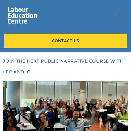
content
CONTACT US
JOIN THE NEXT PUBLIC NARRATIVE COURSE WITH
LEC AND ICL